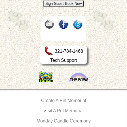
321-784-1468
Tech Support
Create A Pet Memorial
Visit A Pet Memorial
Monday Candle Ceremony