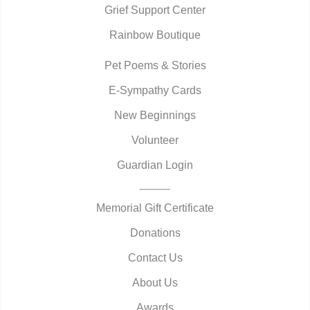
Grief Support Center
Rainbow Boutique
Pet Poems & Stories
E-Sympathy Cards
New Beginnings
Volunteer
Guardian Login
Memorial Gift Certificate
Donations
Contact Us
About Us
Awards