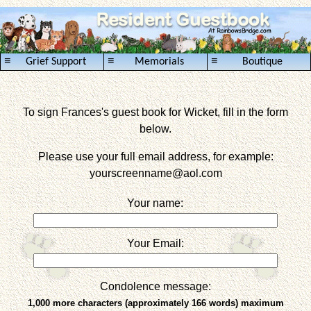
≡
≡
≡
Grief Support
Memorials
Boutique
To sign Frances's guest book for Wicket, fill in the form
below.
Please use your full email address, for example:
yourscreenname
@aol.com
Your name:
Your Email:
Condolence message:
1,000 more characters (approximately 166 words) maximum