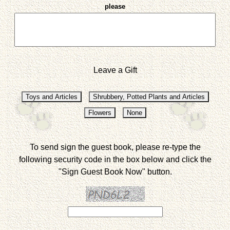
please
Leave a Gift
To send sign the guest book, please re-type the
following security code in the box below and click the
"Sign Guest Book Now" button.