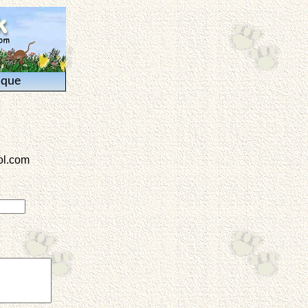
ique
l.com