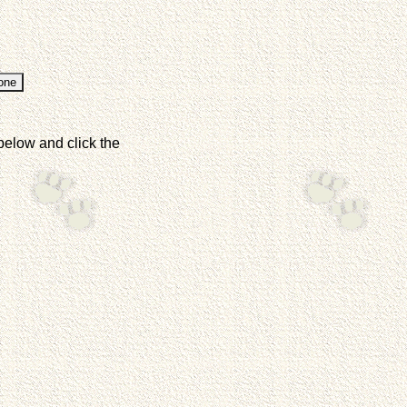
below and click the