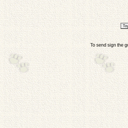
To send sign the g