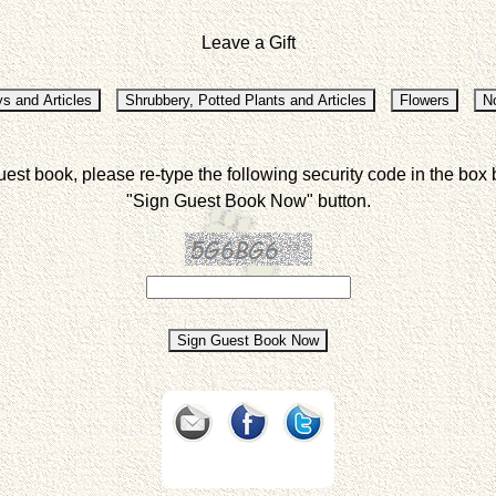
Leave a Gift
uest book, please re-type the following security code in the box 
"Sign Guest Book Now" button.