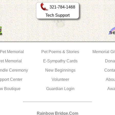
321-784-1468
Tech Support
 Pet Memorial
Pet Poems & Stories
Memorial Gif
Pet Memorial
E-Sympathy Cards
Dona
ndle Ceremony
New Beginnings
Conta
pport Center
Volunteer
Abou
w Boutique
Guardian Login
Awa
Rainbow Bridge.Com