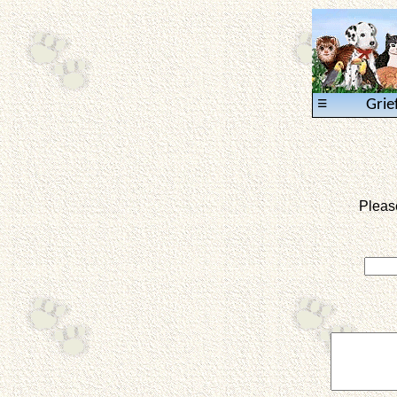
≡
Grie
Pleas