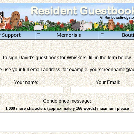
≡
≡
f Support
Memorials
Bout
To sign David's guest book for Whiskers, fill in the form below.
e use your full email address, for example: yourscreenname
@ao
Your name:
Your Email:
Condolence message:
1,000 more characters (approximately 166 words) maximum please