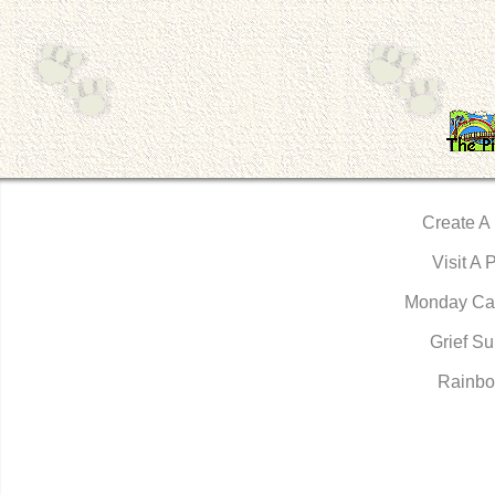
Create A
Visit A 
Monday Ca
Grief Su
Rainbo