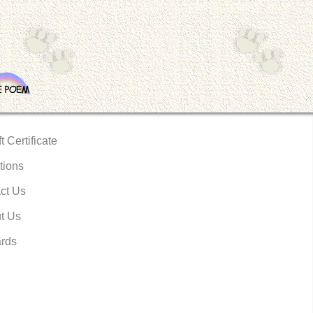
t Certificate
tions
ct Us
t Us
rds