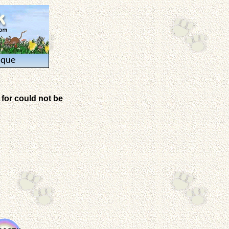
ique
for could not be