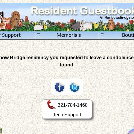
≡
≡
f Support
Memorials
Bout
inbow Bridge residency you requested to leave a condolence 
found.
321-784-1468
Tech Support