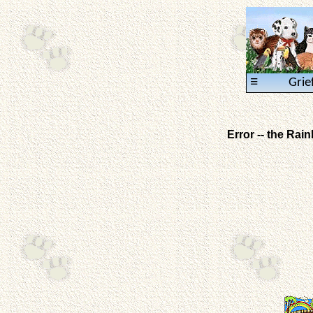
≡
Grie
Error -- the Ra