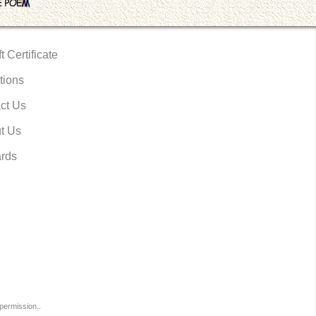
t Certificate
tions
ct Us
t Us
rds
permission..