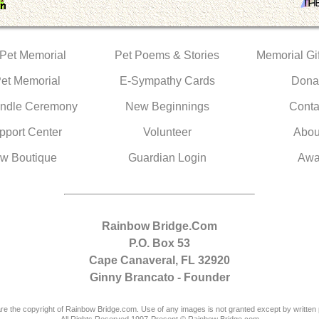
 Pet Memorial
Pet Poems & Stories
Memorial Gif
Pet Memorial
E-Sympathy Cards
Dona
ndle Ceremony
New Beginnings
Conta
pport Center
Volunteer
Abou
w Boutique
Guardian Login
Awa
Rainbow Bridge.Com
P.O. Box 53
Cape Canaveral, FL 32920
Ginny Brancato - Founder
are the copyright of Rainbow Bridge.com. Use of any images is not granted except by written 