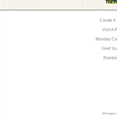
Create A
Visit A 
Monday Ca
Grief Su
Rainbo
All images 