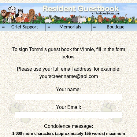
≡
≡
≡
Grief Support
Memorials
Boutique
To sign Tommi's guest book for Vinnie, fill in the form
below.
Please use your full email address, for example:
yourscreenname
@aol.com
Your name:
Your Email:
Condolence message:
1,000 more characters (approximately 166 words) maximum