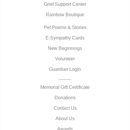
Grief Support Center
Rainbow Boutique
Pet Poems & Stories
E-Sympathy Cards
New Beginnings
Volunteer
Guardian Login
Memorial Gift Certificate
Donations
Contact Us
About Us
Awards