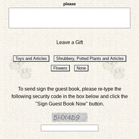
please
Leave a Gift
To send sign the guest book, please re-type the
following security code in the box below and click the
"Sign Guest Book Now" button.