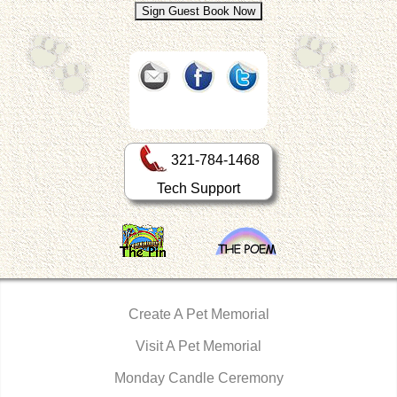
321-784-1468
Tech Support
Create A Pet Memorial
Visit A Pet Memorial
Monday Candle Ceremony