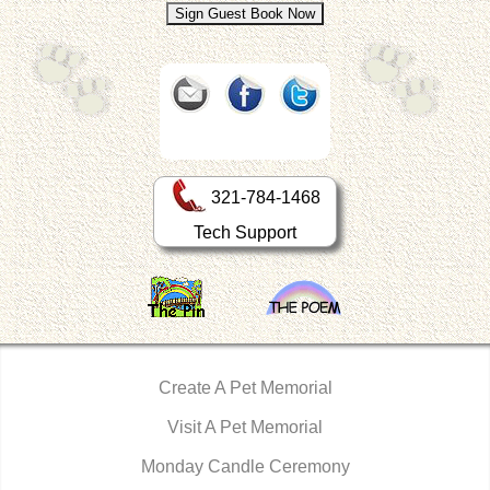
321-784-1468
Tech Support
Create A Pet Memorial
Visit A Pet Memorial
Monday Candle Ceremony