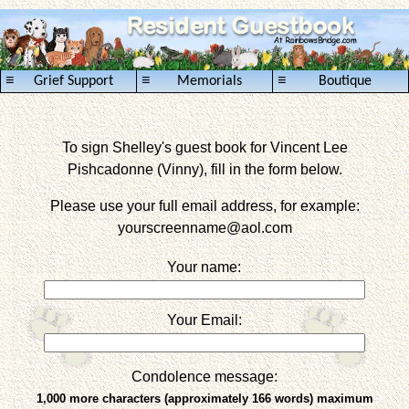
≡
≡
≡
Grief Support
Memorials
Boutique
To sign Shelley's guest book for Vincent Lee
Pishcadonne (Vinny), fill in the form below.
Please use your full email address, for example:
yourscreenname
@aol.com
Your name:
Your Email:
Condolence message:
1,000 more characters (approximately 166 words) maximum