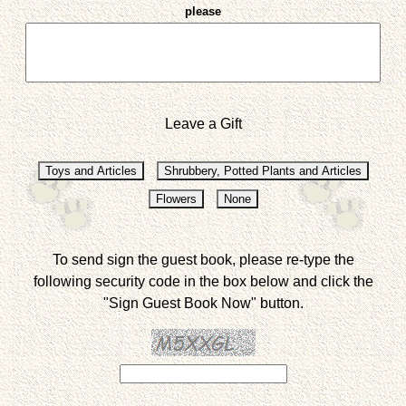
please
Leave a Gift
To send sign the guest book, please re-type the
following security code in the box below and click the
"Sign Guest Book Now" button.