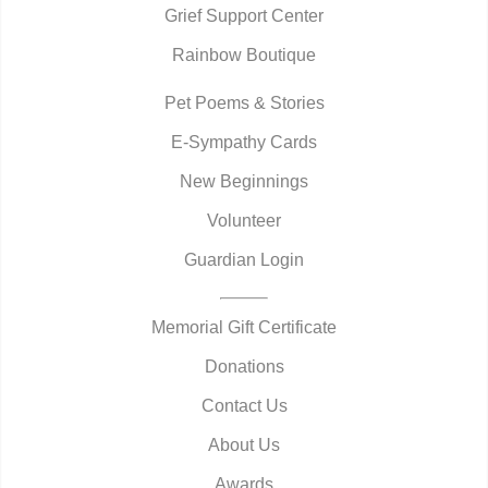
Grief Support Center
Rainbow Boutique
Pet Poems & Stories
E-Sympathy Cards
New Beginnings
Volunteer
Guardian Login
Memorial Gift Certificate
Donations
Contact Us
About Us
Awards