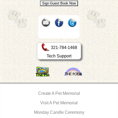
321-784-1468
Tech Support
Create A Pet Memorial
Visit A Pet Memorial
Monday Candle Ceremony