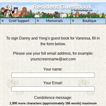
≡
≡
≡
Grief Support
Memorials
Boutique
To sign Danny and Yong's guest book for Vanessa, fill in
the form below.
Please use your full email address, for example:
yourscreenname
@aol.com
Your name:
Your Email:
Condolence message:
1,000 more characters (approximately 166 words) maximum