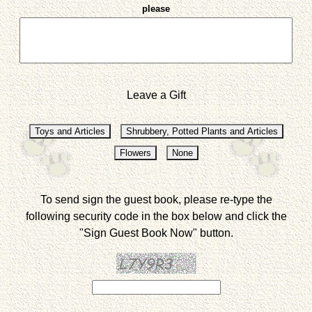
please
Leave a Gift
To send sign the guest book, please re-type the
following security code in the box below and click the
"Sign Guest Book Now" button.