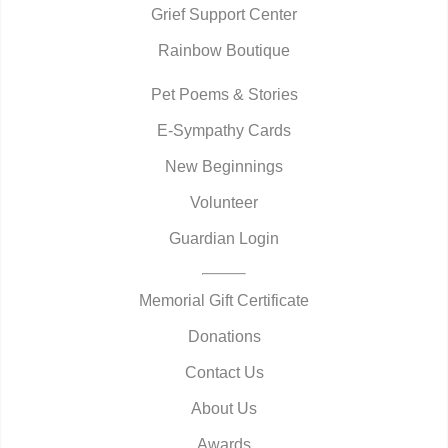
Grief Support Center
Rainbow Boutique
Pet Poems & Stories
E-Sympathy Cards
New Beginnings
Volunteer
Guardian Login
Memorial Gift Certificate
Donations
Contact Us
About Us
Awards