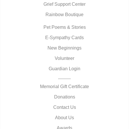
Grief Support Center
Rainbow Boutique
Pet Poems & Stories
E-Sympathy Cards
New Beginnings
Volunteer
Guardian Login
Memorial Gift Certificate
Donations
Contact Us
About Us
Awards