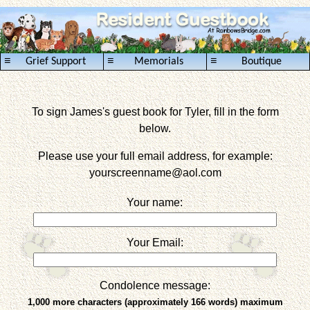
≡
≡
≡
Grief Support
Memorials
Boutique
To sign James's guest book for Tyler, fill in the form
below.
Please use your full email address, for example:
yourscreenname
@aol.com
Your name:
Your Email:
Condolence message:
1,000 more characters (approximately 166 words) maximum