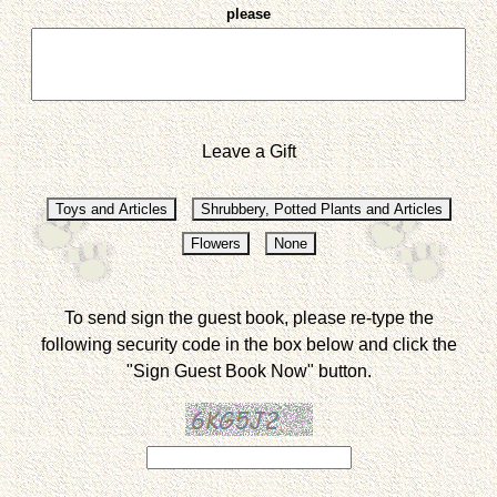
please
Leave a Gift
To send sign the guest book, please re-type the
following security code in the box below and click the
"Sign Guest Book Now" button.