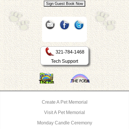
321-784-1468
Tech Support
Create A Pet Memorial
Visit A Pet Memorial
Monday Candle Ceremony