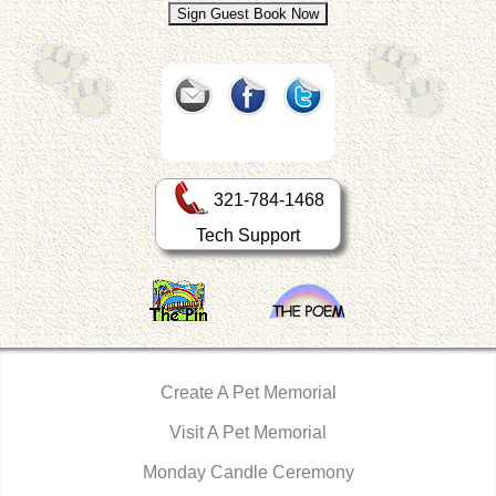
321-784-1468
Tech Support
Create A Pet Memorial
Visit A Pet Memorial
Monday Candle Ceremony