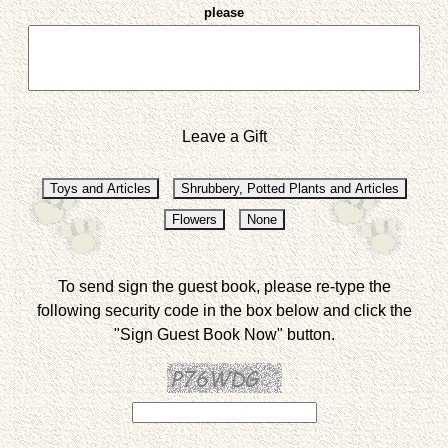
please
Leave a Gift
To send sign the guest book, please re-type the
following security code in the box below and click the
"Sign Guest Book Now" button.