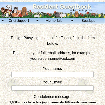
≡
≡
≡
Grief Support
Memorials
Boutique
To sign Patsy's guest book for Tosha, fill in the form
below.
Please use your full email address, for example:
yourscreenname
@aol.com
Your name:
Your Email:
Condolence message:
1,000 more characters (approximately 166 words) maximum