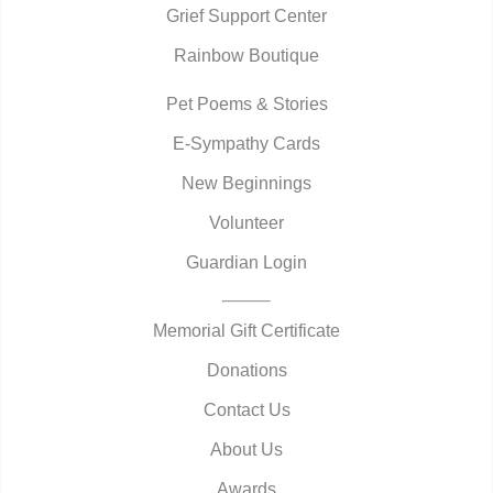
Grief Support Center
Rainbow Boutique
Pet Poems & Stories
E-Sympathy Cards
New Beginnings
Volunteer
Guardian Login
Memorial Gift Certificate
Donations
Contact Us
About Us
Awards