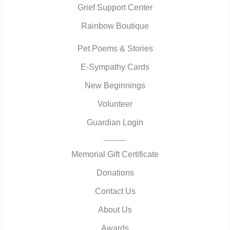
Grief Support Center
Rainbow Boutique
Pet Poems & Stories
E-Sympathy Cards
New Beginnings
Volunteer
Guardian Login
Memorial Gift Certificate
Donations
Contact Us
About Us
Awards