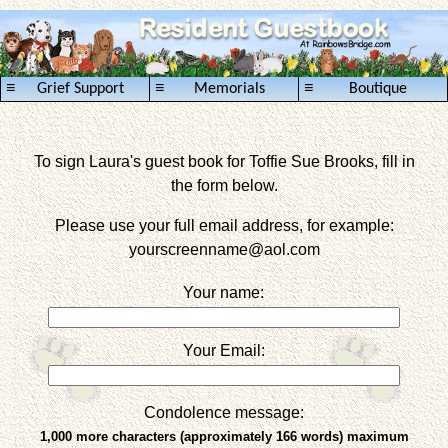
≡
≡
≡
Grief Support
Memorials
Boutique
To sign Laura's guest book for Toffie Sue Brooks, fill in
the form below.
Please use your full email address, for example:
yourscreenname
@aol.com
Your name:
Your Email:
Condolence message:
1,000 more characters (approximately 166 words) maximum