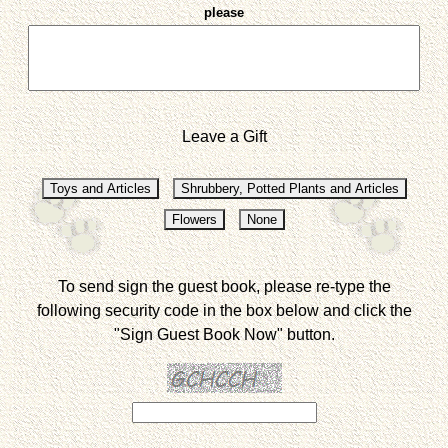
please
Leave a Gift
To send sign the guest book, please re-type the
following security code in the box below and click the
"Sign Guest Book Now" button.