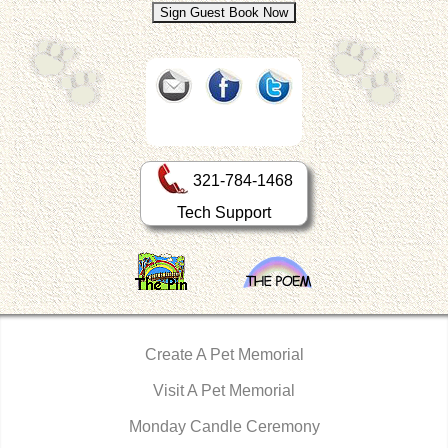
321-784-1468
Tech Support
Create A Pet Memorial
Visit A Pet Memorial
Monday Candle Ceremony