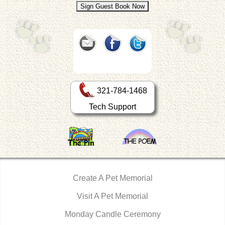
321-784-1468
Tech Support
Create A Pet Memorial
Visit A Pet Memorial
Monday Candle Ceremony