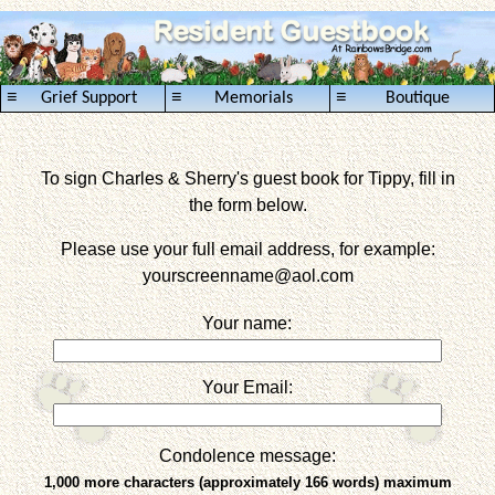
≡
≡
≡
Grief Support
Memorials
Boutique
To sign Charles & Sherry's guest book for Tippy, fill in
the form below.
Please use your full email address, for example:
yourscreenname
@aol.com
Your name:
Your Email:
Condolence message:
1,000 more characters (approximately 166 words) maximum