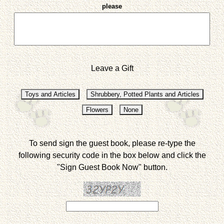
please
Leave a Gift
To send sign the guest book, please re-type the
following security code in the box below and click the
"Sign Guest Book Now" button.