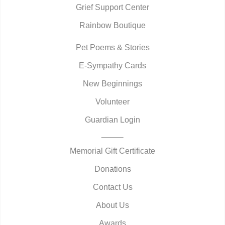
Grief Support Center
Rainbow Boutique
Pet Poems & Stories
E-Sympathy Cards
New Beginnings
Volunteer
Guardian Login
Memorial Gift Certificate
Donations
Contact Us
About Us
Awards