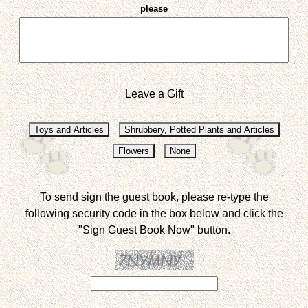
please
Leave a Gift
To send sign the guest book, please re-type the
following security code in the box below and click the
"Sign Guest Book Now" button.