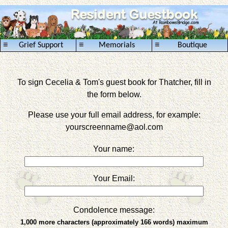
≡
≡
≡
Grief Support
Memorials
Boutique
To sign Cecelia & Tom's guest book for Thatcher, fill in
the form below.
Please use your full email address, for example:
yourscreenname
@aol.com
Your name:
Your Email:
Condolence message:
1,000 more characters (approximately 166 words) maximum