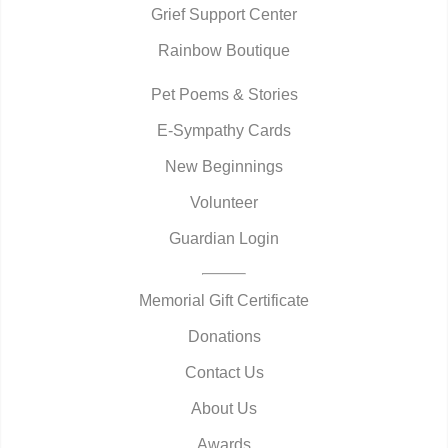
Grief Support Center
Rainbow Boutique
Pet Poems & Stories
E-Sympathy Cards
New Beginnings
Volunteer
Guardian Login
Memorial Gift Certificate
Donations
Contact Us
About Us
Awards