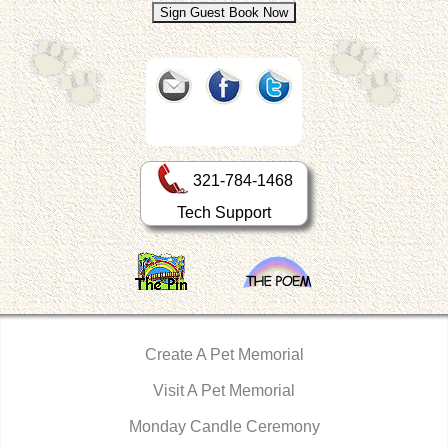
321-784-1468
Tech Support
Create A Pet Memorial
Visit A Pet Memorial
Monday Candle Ceremony