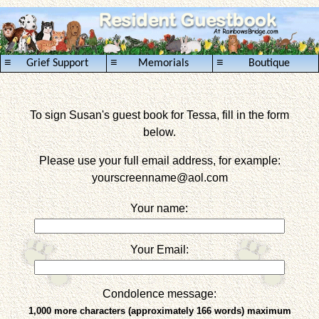
≡
≡
≡
Grief Support
Memorials
Boutique
To sign Susan's guest book for Tessa, fill in the form
below.
Please use your full email address, for example:
yourscreenname
@aol.com
Your name:
Your Email:
Condolence message:
1,000 more characters (approximately 166 words) maximum