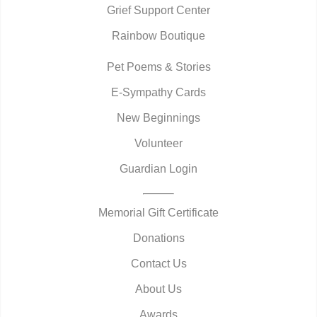
Grief Support Center
Rainbow Boutique
Pet Poems & Stories
E-Sympathy Cards
New Beginnings
Volunteer
Guardian Login
Memorial Gift Certificate
Donations
Contact Us
About Us
Awards