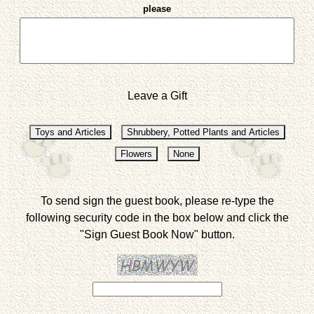
please
Leave a Gift
To send sign the guest book, please re-type the
following security code in the box below and click the
"Sign Guest Book Now" button.