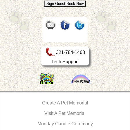
321-784-1468
Tech Support
Create A Pet Memorial
Visit A Pet Memorial
Monday Candle Ceremony