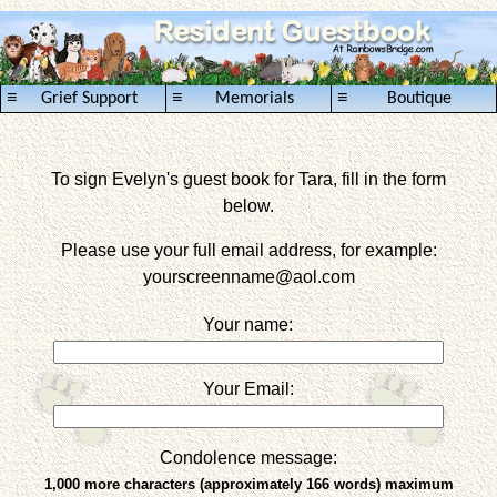
≡
≡
≡
Grief Support
Memorials
Boutique
To sign Evelyn's guest book for Tara, fill in the form
below.
Please use your full email address, for example:
yourscreenname
@aol.com
Your name:
Your Email:
Condolence message:
1,000 more characters (approximately 166 words) maximum