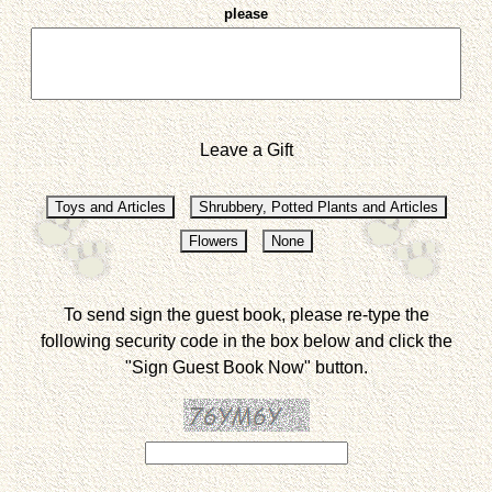
please
Leave a Gift
To send sign the guest book, please re-type the
following security code in the box below and click the
"Sign Guest Book Now" button.