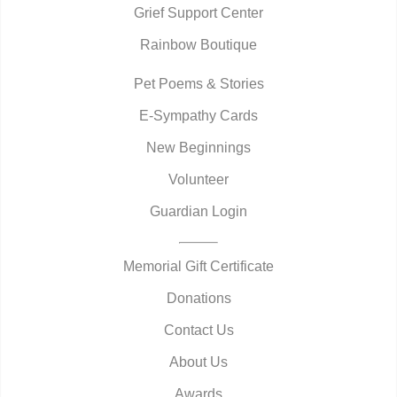
Grief Support Center
Rainbow Boutique
Pet Poems & Stories
E-Sympathy Cards
New Beginnings
Volunteer
Guardian Login
Memorial Gift Certificate
Donations
Contact Us
About Us
Awards