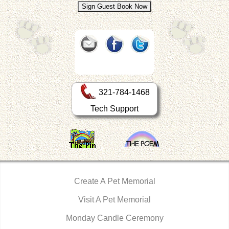
321-784-1468
Tech Support
Create A Pet Memorial
Visit A Pet Memorial
Monday Candle Ceremony