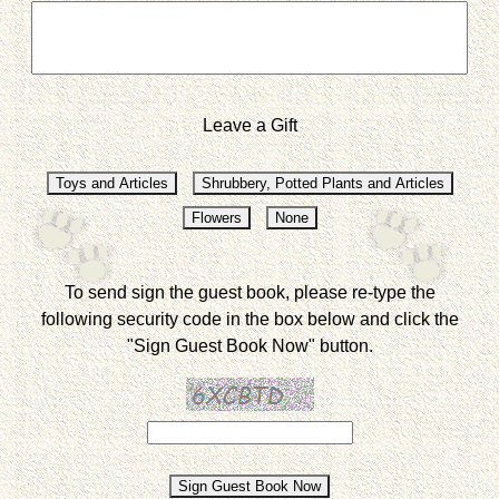
Leave a Gift
To send sign the guest book, please re-type the
following security code in the box below and click the
"Sign Guest Book Now" button.