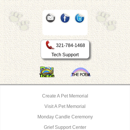
321-784-1468
Tech Support
Create A Pet Memorial
Visit A Pet Memorial
Monday Candle Ceremony
Grief Support Center