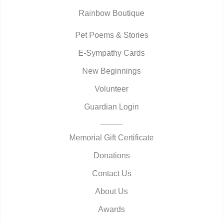
Rainbow Boutique
Pet Poems & Stories
E-Sympathy Cards
New Beginnings
Volunteer
Guardian Login
Memorial Gift Certificate
Donations
Contact Us
About Us
Awards