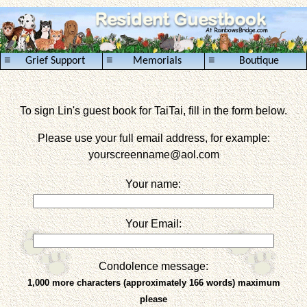
≡
≡
≡
Grief Support
Memorials
Boutique
To sign Lin's guest book for TaiTai, fill in the form below.
Please use your full email address, for example:
yourscreenname
@aol.com
Your name:
Your Email:
Condolence message:
1,000 more characters (approximately 166 words) maximum
please