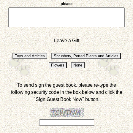
please
Leave a Gift
To send sign the guest book, please re-type the
following security code in the box below and click the
"Sign Guest Book Now" button.