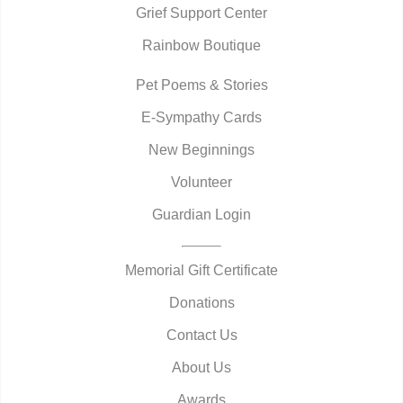
Grief Support Center
Rainbow Boutique
Pet Poems & Stories
E-Sympathy Cards
New Beginnings
Volunteer
Guardian Login
Memorial Gift Certificate
Donations
Contact Us
About Us
Awards