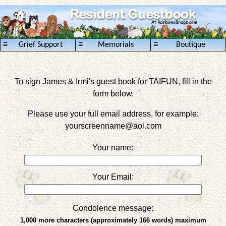
≡
≡
≡
Grief Support
Memorials
Boutique
To sign James & Irmi's guest book for TAIFUN, fill in the
form below.
Please use your full email address, for example:
yourscreenname
@aol.com
Your name:
Your Email:
Condolence message:
1,000 more characters (approximately 166 words) maximum