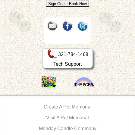
321-784-1468
Tech Support
Create A Pet Memorial
Visit A Pet Memorial
Monday Candle Ceremony