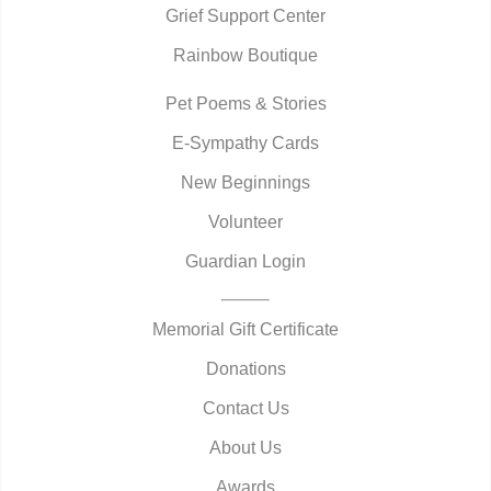
Grief Support Center
Rainbow Boutique
Pet Poems & Stories
E-Sympathy Cards
New Beginnings
Volunteer
Guardian Login
Memorial Gift Certificate
Donations
Contact Us
About Us
Awards