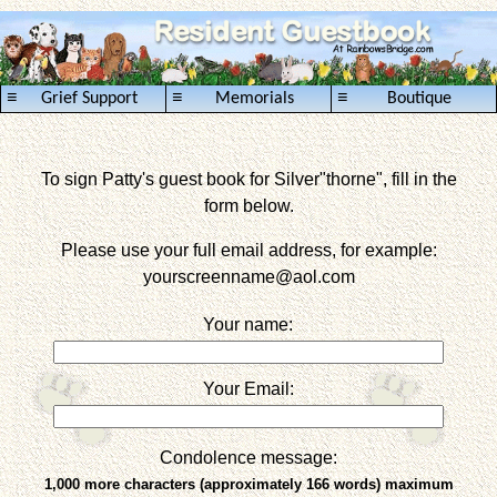
≡
≡
≡
Grief Support
Memorials
Boutique
To sign Patty's guest book for Silver"thorne", fill in the
form below.
Please use your full email address, for example:
yourscreenname
@aol.com
Your name:
Your Email:
Condolence message:
1,000 more characters (approximately 166 words) maximum