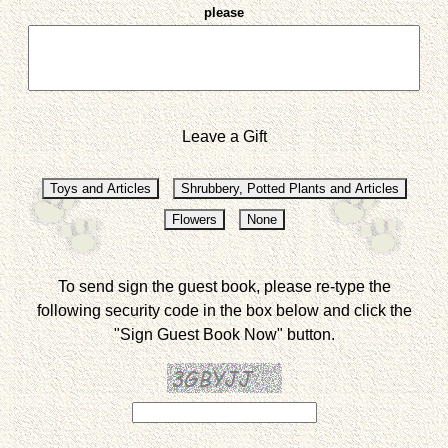
please
Leave a Gift
To send sign the guest book, please re-type the
following security code in the box below and click the
"Sign Guest Book Now" button.