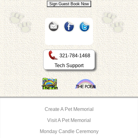
321-784-1468
Tech Support
Create A Pet Memorial
Visit A Pet Memorial
Monday Candle Ceremony