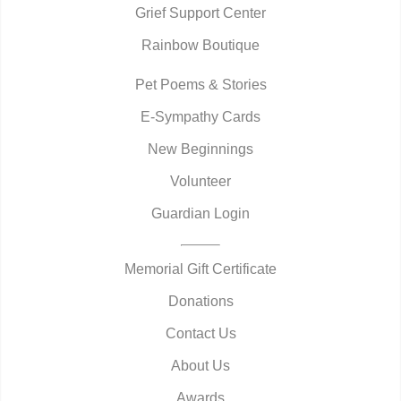
Grief Support Center
Rainbow Boutique
Pet Poems & Stories
E-Sympathy Cards
New Beginnings
Volunteer
Guardian Login
Memorial Gift Certificate
Donations
Contact Us
About Us
Awards