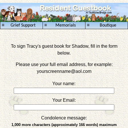
≡
≡
≡
Grief Support
Memorials
Boutique
To sign Tracy's guest book for Shadow, fill in the form
below.
Please use your full email address, for example:
yourscreenname
@aol.com
Your name:
Your Email:
Condolence message:
1,000 more characters (approximately 166 words) maximum