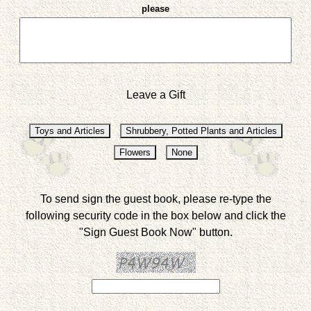
please
Leave a Gift
To send sign the guest book, please re-type the
following security code in the box below and click the
"Sign Guest Book Now" button.