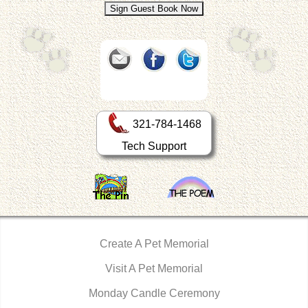
321-784-1468
Tech Support
Create A Pet Memorial
Visit A Pet Memorial
Monday Candle Ceremony