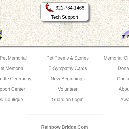
321-784-1468
Tech Support
 Pet Memorial
Pet Poems & Stories
Memorial Gif
Pet Memorial
E-Sympathy Cards
Dona
ndle Ceremony
New Beginnings
Conta
pport Center
Volunteer
Abou
w Boutique
Guardian Login
Awa
Rainbow Bridge.Com