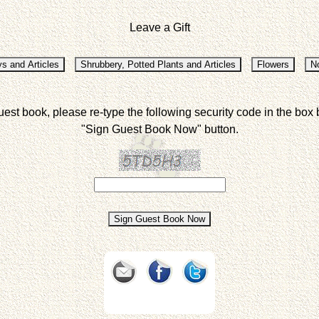
Leave a Gift
uest book, please re-type the following security code in the box 
"Sign Guest Book Now" button.