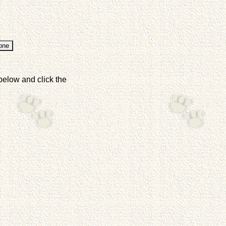
below and click the