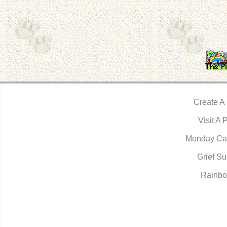
Create A
Visit A 
Monday Ca
Grief Su
Rainbo