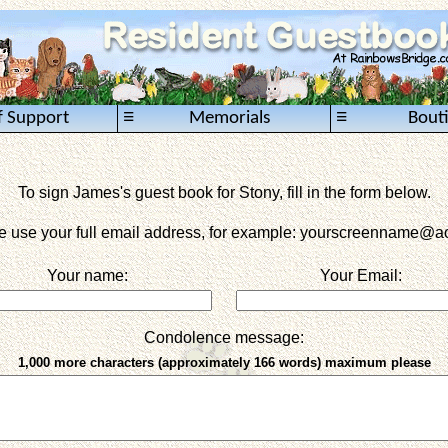
≡
≡
f Support
Memorials
Bout
To sign James's guest book for Stony, fill in the form below.
e use your full email address, for example: yourscreenname
@ao
Your name:
Your Email:
Condolence message:
1,000 more characters (approximately 166 words) maximum please