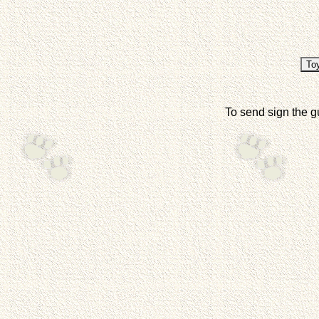
To send sign the g