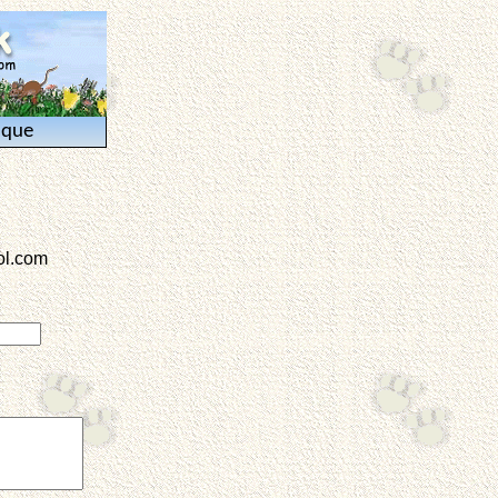
ique
l.com