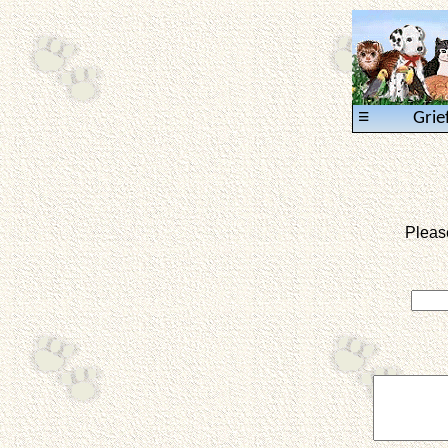
≡
Grie
Pleas