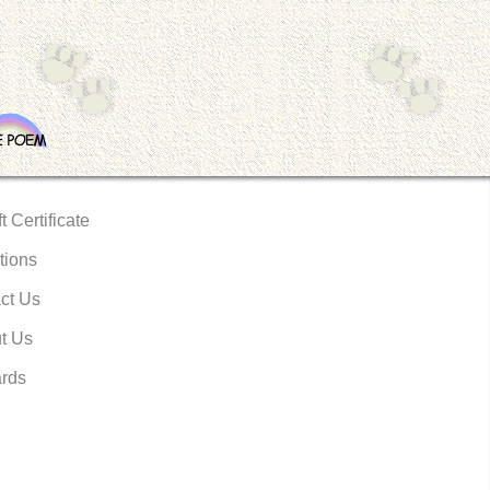
t Certificate
tions
ct Us
t Us
rds