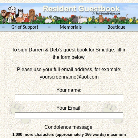
≡
≡
≡
Grief Support
Memorials
Boutique
To sign Darren & Deb's guest book for Smudge, fill in
the form below.
Please use your full email address, for example:
yourscreenname
@aol.com
Your name:
Your Email:
Condolence message:
1,000 more characters (approximately 166 words) maximum