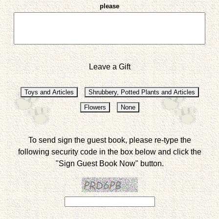
please
Leave a Gift
To send sign the guest book, please re-type the
following security code in the box below and click the
"Sign Guest Book Now" button.