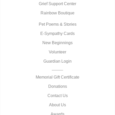
Grief Support Center
Rainbow Boutique
Pet Poems & Stories
E-Sympathy Cards
New Beginnings
Volunteer
Guardian Login
Memorial Gift Certificate
Donations
Contact Us
About Us
Awards