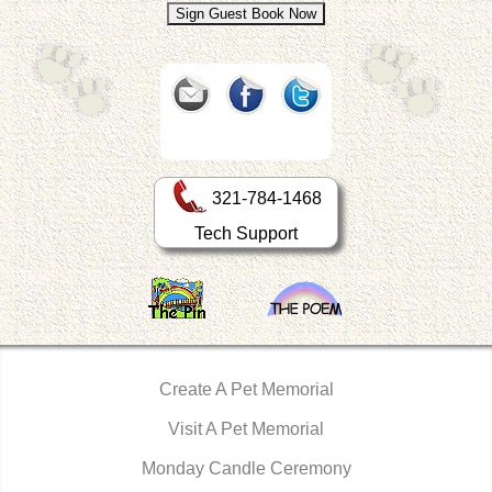
321-784-1468
Tech Support
Create A Pet Memorial
Visit A Pet Memorial
Monday Candle Ceremony