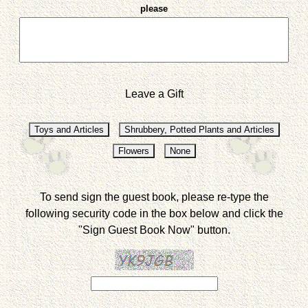
please
Leave a Gift
To send sign the guest book, please re-type the
following security code in the box below and click the
"Sign Guest Book Now" button.