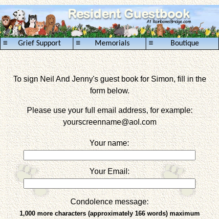
≡
≡
≡
Grief Support
Memorials
Boutique
To sign Neil And Jenny's guest book for Simon, fill in the
form below.
Please use your full email address, for example:
yourscreenname
@aol.com
Your name:
Your Email:
Condolence message:
1,000 more characters (approximately 166 words) maximum