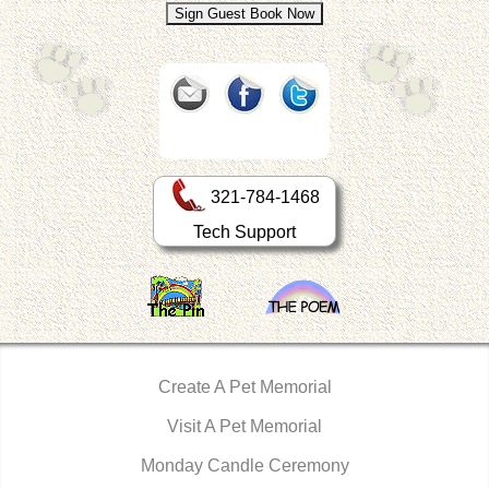
321-784-1468
Tech Support
Create A Pet Memorial
Visit A Pet Memorial
Monday Candle Ceremony