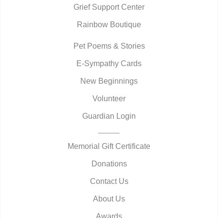
Grief Support Center
Rainbow Boutique
Pet Poems & Stories
E-Sympathy Cards
New Beginnings
Volunteer
Guardian Login
Memorial Gift Certificate
Donations
Contact Us
About Us
Awards