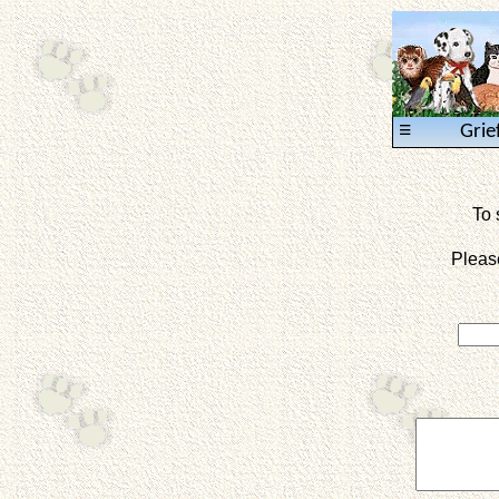
≡
Grie
To 
Pleas