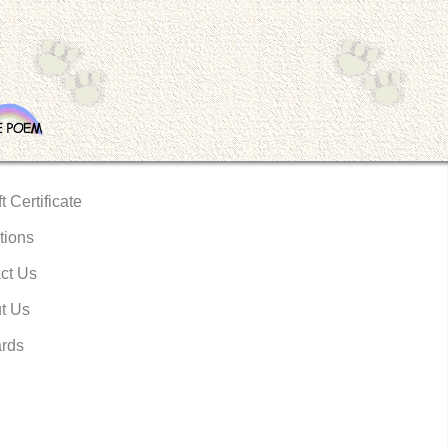
t Certificate
tions
ct Us
t Us
rds