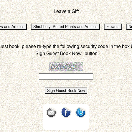
Leave a Gift
uest book, please re-type the following security code in the box 
"Sign Guest Book Now" button.