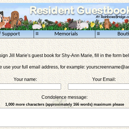
≡
≡
f Support
Memorials
Bout
sign Jill Marie's guest book for Shy-Ann Marie, fill in the form be
e use your full email address, for example: yourscreenname
@ao
Your name:
Your Email:
Condolence message:
1,000 more characters (approximately 166 words) maximum please