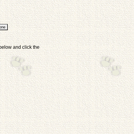
below and click the