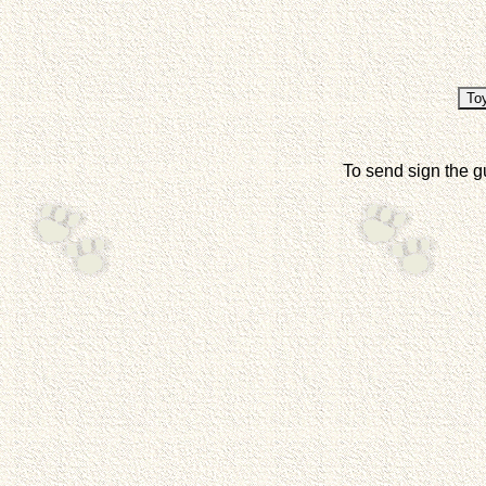
To send sign the g