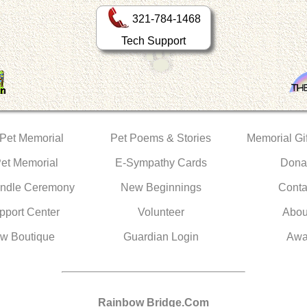
321-784-1468
Tech Support
 Pet Memorial
Pet Poems & Stories
Memorial Gif
Pet Memorial
E-Sympathy Cards
Dona
ndle Ceremony
New Beginnings
Conta
pport Center
Volunteer
Abou
w Boutique
Guardian Login
Awa
Rainbow Bridge.Com