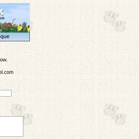
ique
low.
l.com