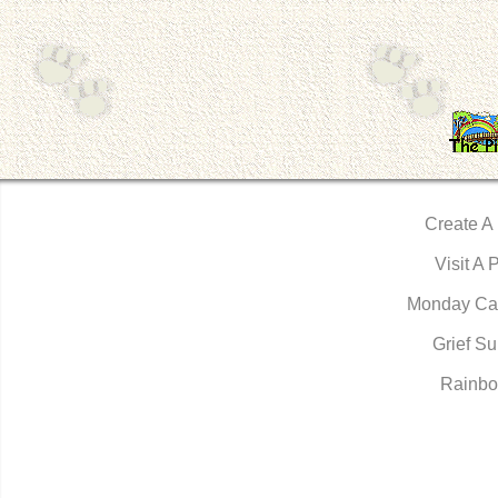
Create A
Visit A 
Monday Ca
Grief Su
Rainbo