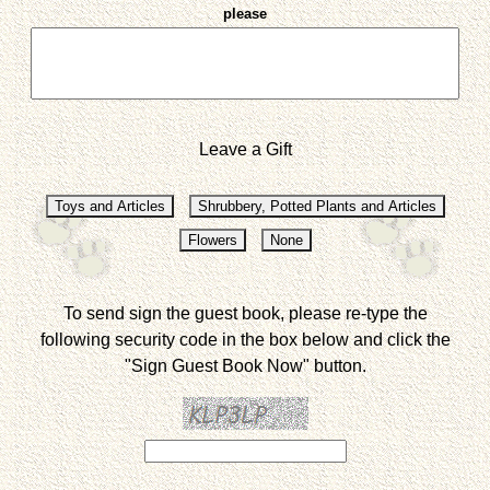
please
Leave a Gift
To send sign the guest book, please re-type the
following security code in the box below and click the
"Sign Guest Book Now" button.