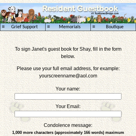
≡
≡
≡
Grief Support
Memorials
Boutique
To sign Janet's guest book for Shay, fill in the form
below.
Please use your full email address, for example:
yourscreenname
@aol.com
Your name:
Your Email:
Condolence message:
1,000 more characters (approximately 166 words) maximum