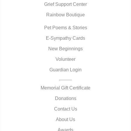
Grief Support Center
Rainbow Boutique
Pet Poems & Stories
E-Sympathy Cards
New Beginnings
Volunteer
Guardian Login
Memorial Gift Certificate
Donations
Contact Us
About Us
Awards