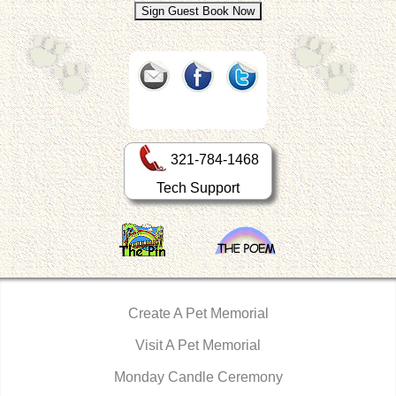
321-784-1468
Tech Support
Create A Pet Memorial
Visit A Pet Memorial
Monday Candle Ceremony