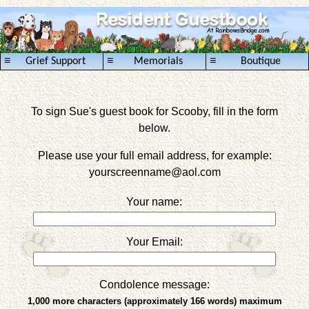
≡
≡
≡
Grief Support
Memorials
Boutique
To sign Sue's guest book for Scooby, fill in the form
below.
Please use your full email address, for example:
yourscreenname
@aol.com
Your name:
Your Email:
Condolence message:
1,000 more characters (approximately 166 words) maximum