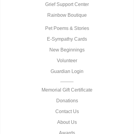
Grief Support Center
Rainbow Boutique
Pet Poems & Stories
E-Sympathy Cards
New Beginnings
Volunteer
Guardian Login
Memorial Gift Certificate
Donations
Contact Us
About Us
Awards