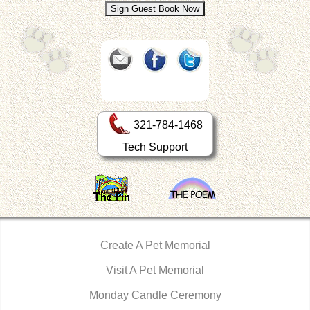
321-784-1468
Tech Support
Create A Pet Memorial
Visit A Pet Memorial
Monday Candle Ceremony