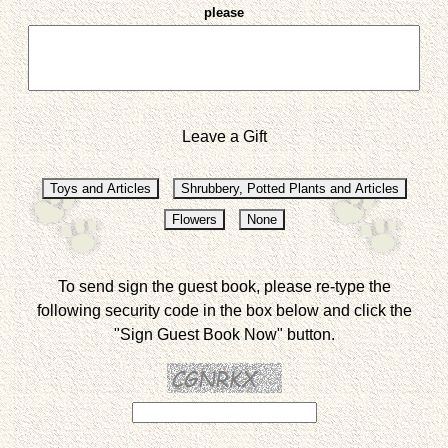
please
Leave a Gift
To send sign the guest book, please re-type the
following security code in the box below and click the
"Sign Guest Book Now" button.