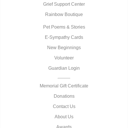
Grief Support Center
Rainbow Boutique
Pet Poems & Stories
E-Sympathy Cards
New Beginnings
Volunteer
Guardian Login
Memorial Gift Certificate
Donations
Contact Us
About Us
Awards