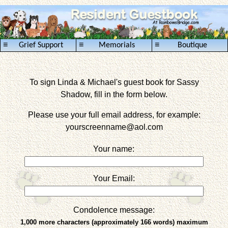
≡
≡
≡
Grief Support
Memorials
Boutique
To sign Linda & Michael's guest book for Sassy
Shadow, fill in the form below.
Please use your full email address, for example:
yourscreenname
@aol.com
Your name:
Your Email:
Condolence message:
1,000 more characters (approximately 166 words) maximum