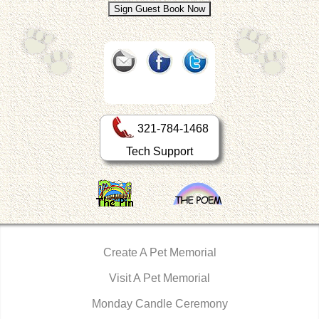
321-784-1468
Tech Support
Create A Pet Memorial
Visit A Pet Memorial
Monday Candle Ceremony