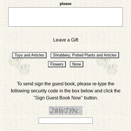
please
Leave a Gift
To send sign the guest book, please re-type the
following security code in the box below and click the
"Sign Guest Book Now" button.