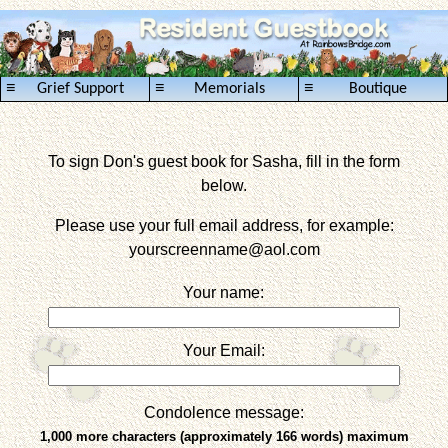
≡
≡
≡
Grief Support
Memorials
Boutique
To sign Don's guest book for Sasha, fill in the form
below.
Please use your full email address, for example:
yourscreenname
@aol.com
Your name:
Your Email:
Condolence message:
1,000 more characters (approximately 166 words) maximum