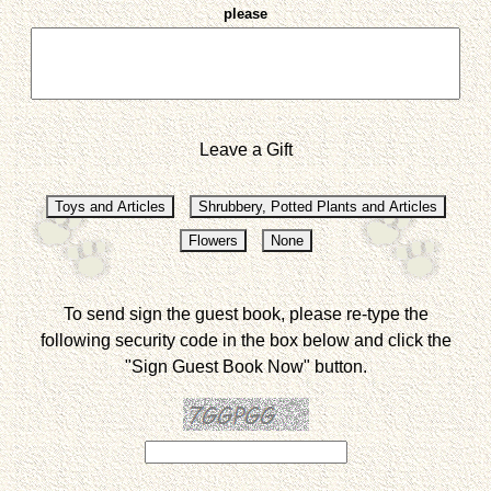
please
Leave a Gift
To send sign the guest book, please re-type the
following security code in the box below and click the
"Sign Guest Book Now" button.