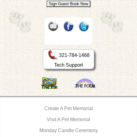
321-784-1468
Tech Support
Create A Pet Memorial
Visit A Pet Memorial
Monday Candle Ceremony