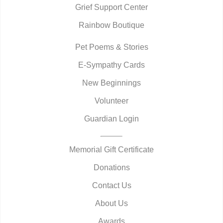
Grief Support Center
Rainbow Boutique
Pet Poems & Stories
E-Sympathy Cards
New Beginnings
Volunteer
Guardian Login
Memorial Gift Certificate
Donations
Contact Us
About Us
Awards