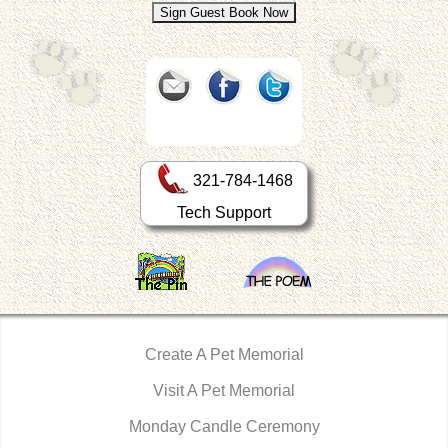
321-784-1468
Tech Support
Create A Pet Memorial
Visit A Pet Memorial
Monday Candle Ceremony