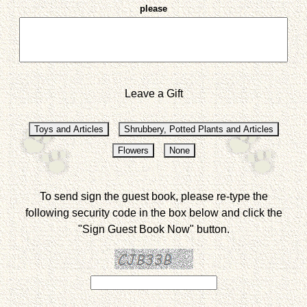
please
Leave a Gift
To send sign the guest book, please re-type the
following security code in the box below and click the
"Sign Guest Book Now" button.