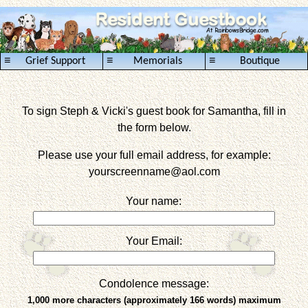
≡
≡
≡
Grief Support
Memorials
Boutique
To sign Steph & Vicki's guest book for Samantha, fill in
the form below.
Please use your full email address, for example:
yourscreenname
@aol.com
Your name:
Your Email:
Condolence message:
1,000 more characters (approximately 166 words) maximum