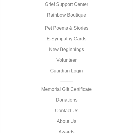
Grief Support Center
Rainbow Boutique
Pet Poems & Stories
E-Sympathy Cards
New Beginnings
Volunteer
Guardian Login
Memorial Gift Certificate
Donations
Contact Us
About Us
Awards