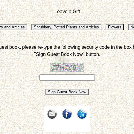
Leave a Gift
uest book, please re-type the following security code in the box 
"Sign Guest Book Now" button.