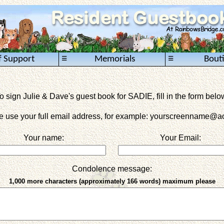
≡
≡
f Support
Memorials
Bout
o sign Julie & Dave's guest book for SADIE, fill in the form belo
e use your full email address, for example: yourscreenname
@ao
Your name:
Your Email:
Condolence message:
1,000 more characters (approximately 166 words) maximum please