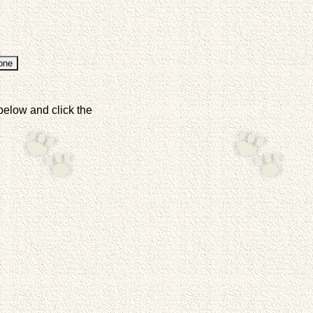
below and click the