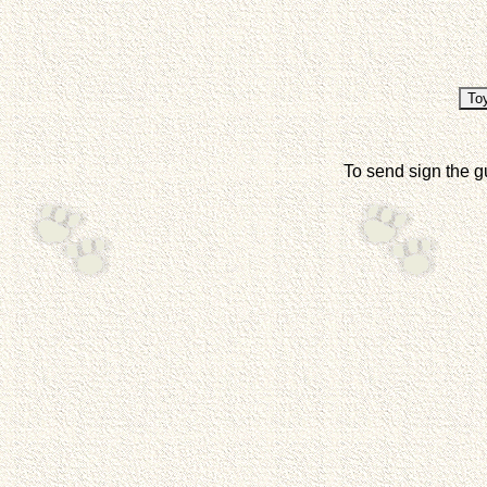
To send sign the g