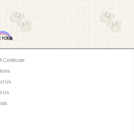
t Certificate
tions
ct Us
t Us
rds