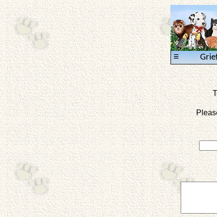
≡
Grie
T
Pleas