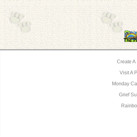
Create A
Visit A 
Monday Ca
Grief Su
Rainbo