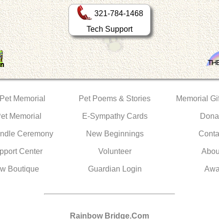
321-784-1468
Tech Support
 Pet Memorial
Pet Poems & Stories
Memorial Gif
Pet Memorial
E-Sympathy Cards
Dona
ndle Ceremony
New Beginnings
Conta
pport Center
Volunteer
Abou
w Boutique
Guardian Login
Awa
Rainbow Bridge.Com