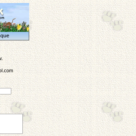
ique
w.
l.com