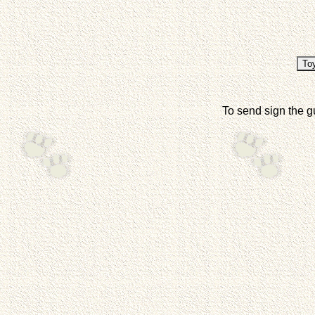
To send sign the g