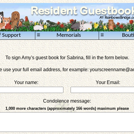
≡
≡
f Support
Memorials
Bout
To sign Amy's guest book for Sabrina, fill in the form below.
e use your full email address, for example: yourscreenname
@ao
Your name:
Your Email:
Condolence message:
1,000 more characters (approximately 166 words) maximum please