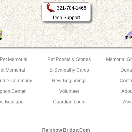
321-784-1468
Tech Support
 Pet Memorial
Pet Poems & Stories
Memorial Gif
Pet Memorial
E-Sympathy Cards
Dona
ndle Ceremony
New Beginnings
Conta
pport Center
Volunteer
Abou
w Boutique
Guardian Login
Awa
Rainbow Bridge.Com