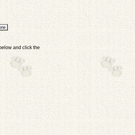
below and click the