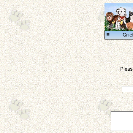
≡
Grie
Pleas