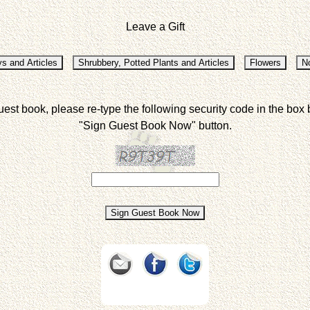
Leave a Gift
uest book, please re-type the following security code in the box 
"Sign Guest Book Now" button.