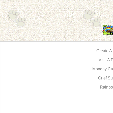
Create A
Visit A 
Monday Ca
Grief Su
Rainbo