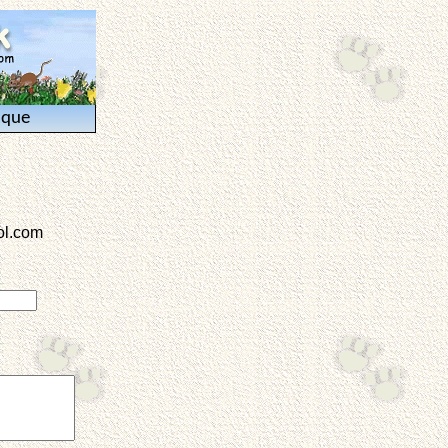
ique
l.com