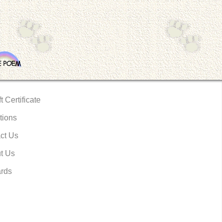
t Certificate
tions
ct Us
t Us
rds