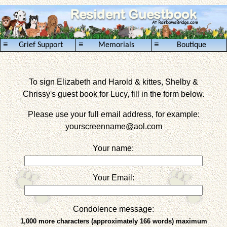
≡
≡
≡
Grief Support
Memorials
Boutique
To sign Elizabeth and Harold & kittes, Shelby &
Chrissy's guest book for Lucy, fill in the form below.
Please use your full email address, for example:
yourscreenname
@aol.com
Your name:
Your Email:
Condolence message:
1,000 more characters (approximately 166 words) maximum