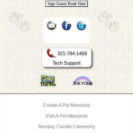
321-784-1468
Tech Support
Create A Pet Memorial
Visit A Pet Memorial
Monday Candle Ceremony