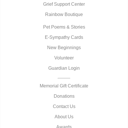
Grief Support Center
Rainbow Boutique
Pet Poems & Stories
E-Sympathy Cards
New Beginnings
Volunteer
Guardian Login
Memorial Gift Certificate
Donations
Contact Us
About Us
Awards