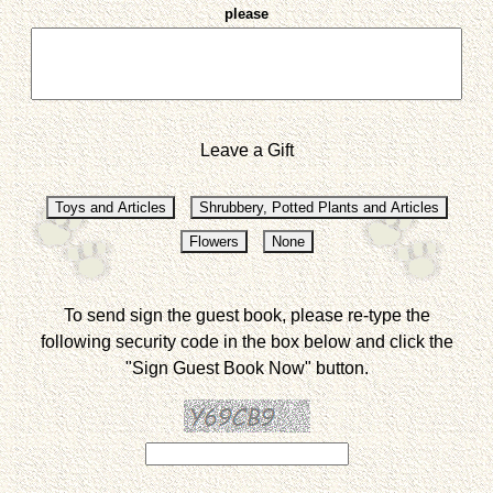
please
Leave a Gift
To send sign the guest book, please re-type the
following security code in the box below and click the
"Sign Guest Book Now" button.