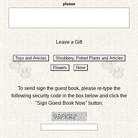
please
Leave a Gift
To send sign the guest book, please re-type the
following security code in the box below and click the
"Sign Guest Book Now" button.