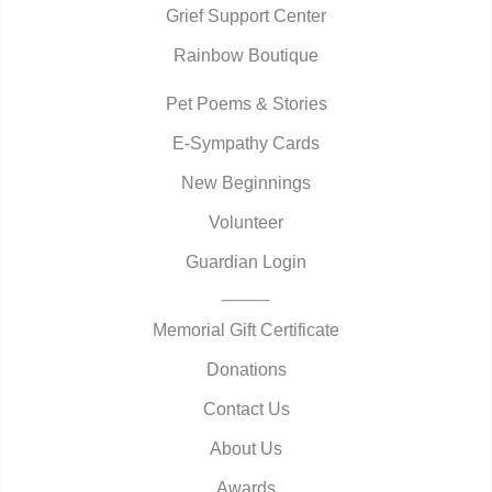
Grief Support Center
Rainbow Boutique
Pet Poems & Stories
E-Sympathy Cards
New Beginnings
Volunteer
Guardian Login
Memorial Gift Certificate
Donations
Contact Us
About Us
Awards