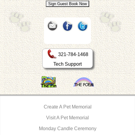
321-784-1468
Tech Support
Create A Pet Memorial
Visit A Pet Memorial
Monday Candle Ceremony