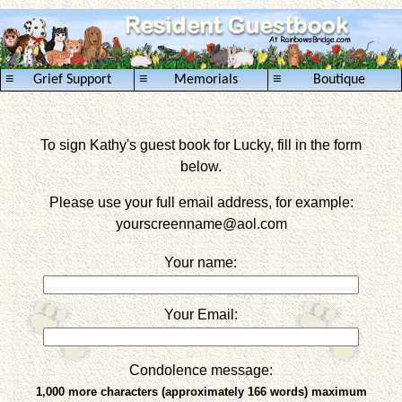
≡
≡
≡
Grief Support
Memorials
Boutique
To sign Kathy's guest book for Lucky, fill in the form
below.
Please use your full email address, for example:
yourscreenname
@aol.com
Your name:
Your Email:
Condolence message:
1,000 more characters (approximately 166 words) maximum