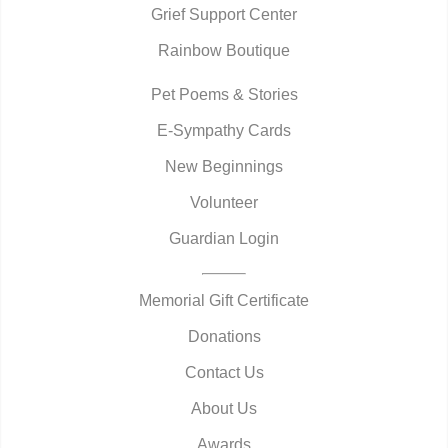
Grief Support Center
Rainbow Boutique
Pet Poems & Stories
E-Sympathy Cards
New Beginnings
Volunteer
Guardian Login
Memorial Gift Certificate
Donations
Contact Us
About Us
Awards