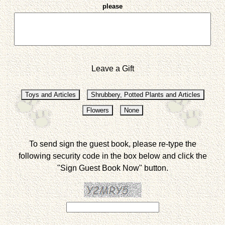
please
Leave a Gift
To send sign the guest book, please re-type the
following security code in the box below and click the
"Sign Guest Book Now" button.