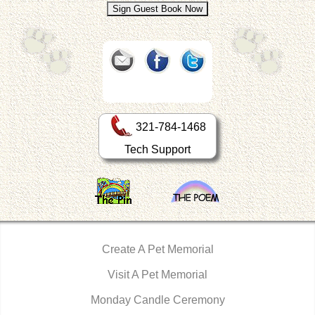
321-784-1468
Tech Support
Create A Pet Memorial
Visit A Pet Memorial
Monday Candle Ceremony