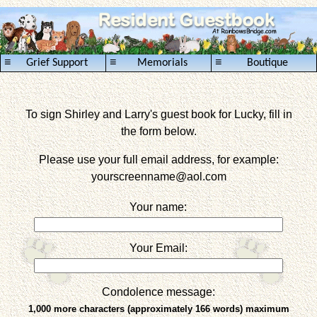
≡
≡
≡
Grief Support
Memorials
Boutique
To sign Shirley and Larry's guest book for Lucky, fill in
the form below.
Please use your full email address, for example:
yourscreenname
@aol.com
Your name:
Your Email:
Condolence message:
1,000 more characters (approximately 166 words) maximum