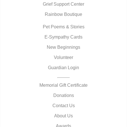
Grief Support Center
Rainbow Boutique
Pet Poems & Stories
E-Sympathy Cards
New Beginnings
Volunteer
Guardian Login
Memorial Gift Certificate
Donations
Contact Us
About Us
Awards