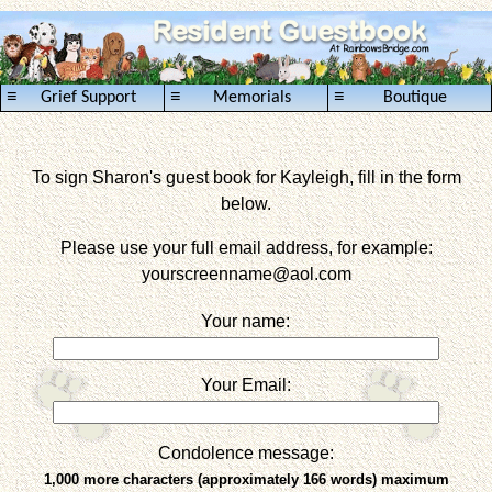
≡
≡
≡
Grief Support
Memorials
Boutique
To sign Sharon's guest book for Kayleigh, fill in the form
below.
Please use your full email address, for example:
yourscreenname
@aol.com
Your name:
Your Email:
Condolence message:
1,000 more characters (approximately 166 words) maximum