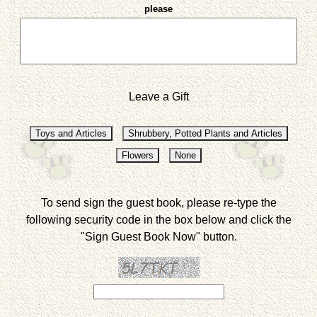
please
Leave a Gift
To send sign the guest book, please re-type the
following security code in the box below and click the
"Sign Guest Book Now" button.