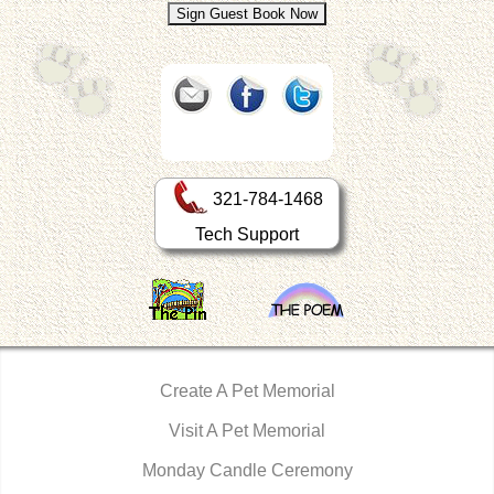
321-784-1468
Tech Support
Create A Pet Memorial
Visit A Pet Memorial
Monday Candle Ceremony