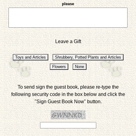
please
Leave a Gift
To send sign the guest book, please re-type the
following security code in the box below and click the
"Sign Guest Book Now" button.