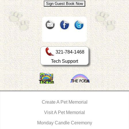
321-784-1468
Tech Support
Create A Pet Memorial
Visit A Pet Memorial
Monday Candle Ceremony