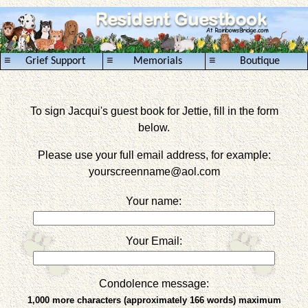
≡
≡
≡
Grief Support
Memorials
Boutique
To sign Jacqui's guest book for Jettie, fill in the form
below.
Please use your full email address, for example:
yourscreenname
@aol.com
Your name:
Your Email:
Condolence message:
1,000 more characters (approximately 166 words) maximum