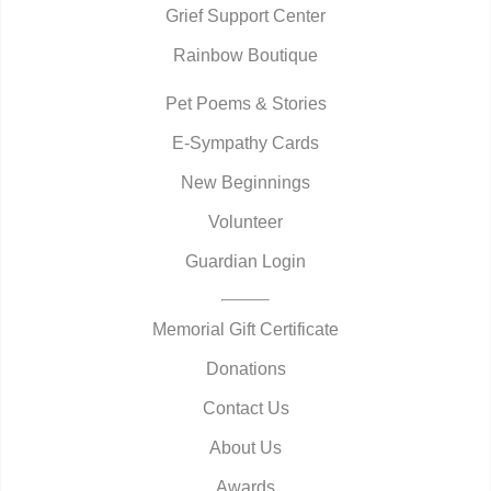
Grief Support Center
Rainbow Boutique
Pet Poems & Stories
E-Sympathy Cards
New Beginnings
Volunteer
Guardian Login
Memorial Gift Certificate
Donations
Contact Us
About Us
Awards