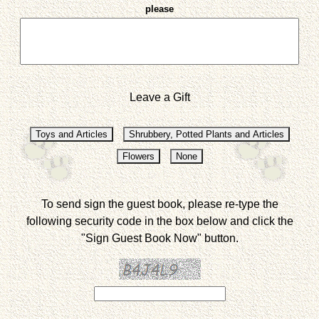
please
Leave a Gift
To send sign the guest book, please re-type the
following security code in the box below and click the
"Sign Guest Book Now" button.