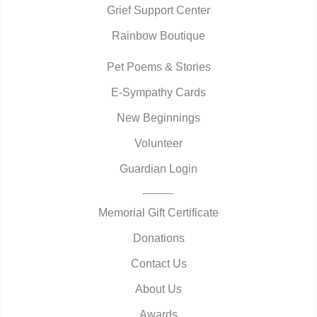
Grief Support Center
Rainbow Boutique
Pet Poems & Stories
E-Sympathy Cards
New Beginnings
Volunteer
Guardian Login
Memorial Gift Certificate
Donations
Contact Us
About Us
Awards