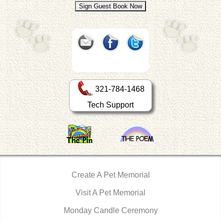
321-784-1468
Tech Support
Create A Pet Memorial
Visit A Pet Memorial
Monday Candle Ceremony