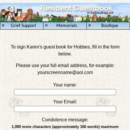
≡
≡
≡
Grief Support
Memorials
Boutique
To sign Karen's guest book for Hobbes, fill in the form
below.
Please use your full email address, for example:
yourscreenname
@aol.com
Your name:
Your Email:
Condolence message:
1,000 more characters (approximately 166 words) maximum