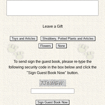
Leave a Gift
To send sign the guest book, please re-type the
following security code in the box below and click the
"Sign Guest Book Now" button.