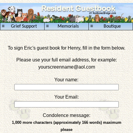
≡
≡
≡
Grief Support
Memorials
Boutique
To sign Eric's guest book for Henry, fill in the form below.
Please use your full email address, for example:
yourscreenname
@aol.com
Your name:
Your Email:
Condolence message:
1,000 more characters (approximately 166 words) maximum
please