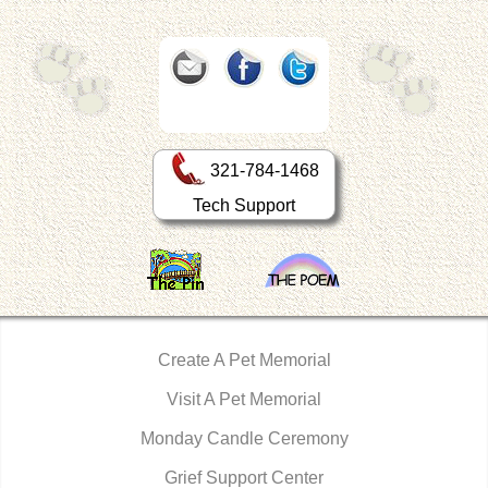
321-784-1468
Tech Support
Create A Pet Memorial
Visit A Pet Memorial
Monday Candle Ceremony
Grief Support Center