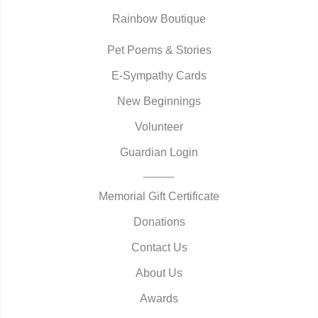
Rainbow Boutique
Pet Poems & Stories
E-Sympathy Cards
New Beginnings
Volunteer
Guardian Login
Memorial Gift Certificate
Donations
Contact Us
About Us
Awards