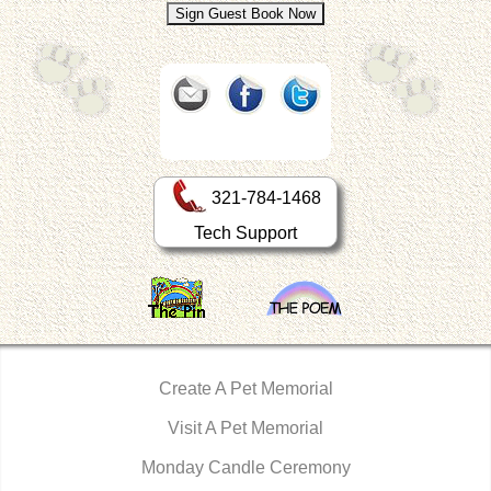
321-784-1468
Tech Support
Create A Pet Memorial
Visit A Pet Memorial
Monday Candle Ceremony