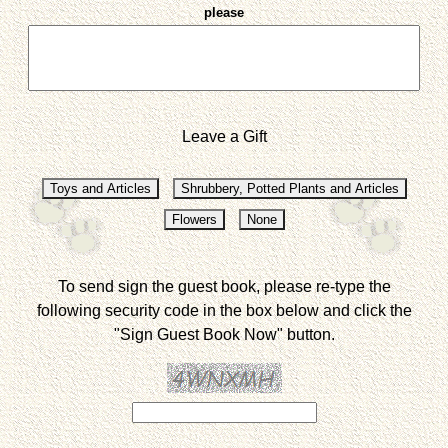
please
Leave a Gift
To send sign the guest book, please re-type the
following security code in the box below and click the
"Sign Guest Book Now" button.