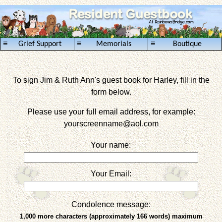
≡
≡
≡
Grief Support
Memorials
Boutique
To sign Jim & Ruth Ann's guest book for Harley, fill in the
form below.
Please use your full email address, for example:
yourscreenname
@aol.com
Your name:
Your Email:
Condolence message:
1,000 more characters (approximately 166 words) maximum