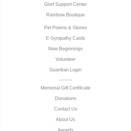
Grief Support Center
Rainbow Boutique
Pet Poems & Stories
E-Sympathy Cards
New Beginnings
Volunteer
Guardian Login
Memorial Gift Certificate
Donations
Contact Us
About Us
Awards