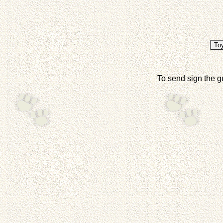
To send sign the g