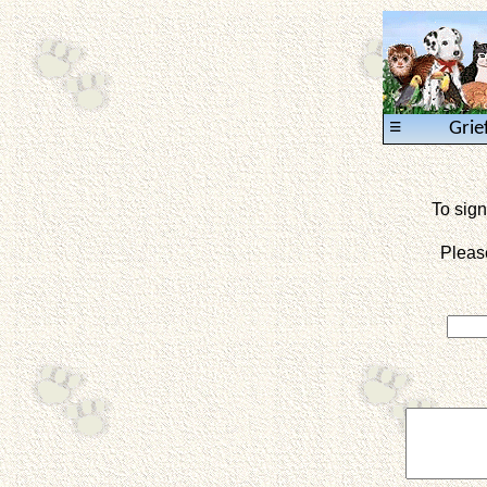
≡
Grie
To sign
Pleas