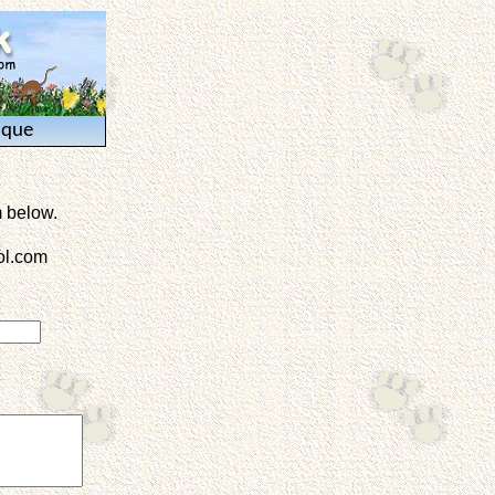
ique
m below.
l.com