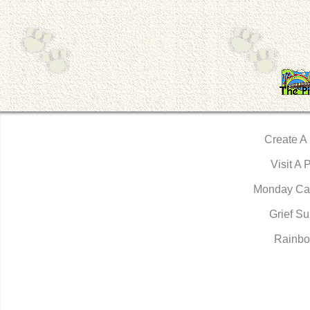
Create A
Visit A 
Monday Ca
Grief Su
Rainbo