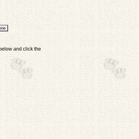
below and click the