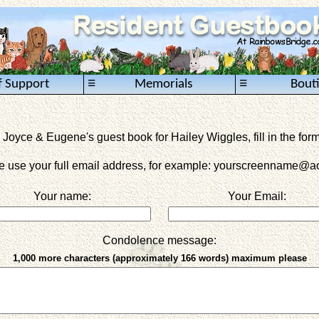
≡
≡
f Support
Memorials
Bout
 Joyce & Eugene's guest book for Hailey Wiggles, fill in the for
e use your full email address, for example: yourscreenname
@ao
Your name:
Your Email:
Condolence message:
1,000 more characters (approximately 166 words) maximum please