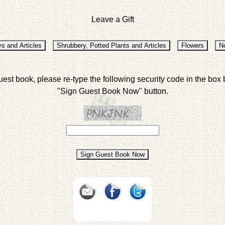
Leave a Gift
uest book, please re-type the following security code in the box 
"Sign Guest Book Now" button.