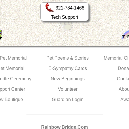
321-784-1468
Tech Support
 Pet Memorial
Pet Poems & Stories
Memorial Gif
Pet Memorial
E-Sympathy Cards
Dona
ndle Ceremony
New Beginnings
Conta
pport Center
Volunteer
Abou
w Boutique
Guardian Login
Awa
Rainbow Bridge.Com