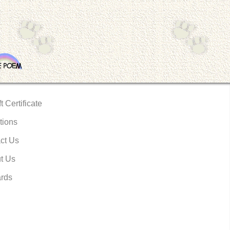
t Certificate
tions
ct Us
t Us
rds