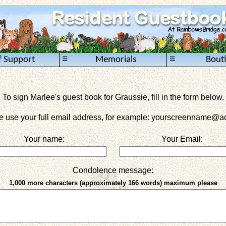
≡
≡
f Support
Memorials
Bout
To sign Marlee's guest book for Graussie, fill in the form below.
e use your full email address, for example: yourscreenname
@ao
Your name:
Your Email:
Condolence message:
1,000 more characters (approximately 166 words) maximum please