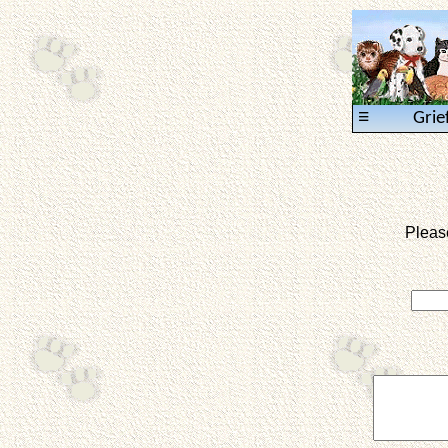
≡
Grie
Pleas