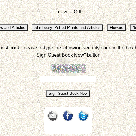
Leave a Gift
uest book, please re-type the following security code in the box 
"Sign Guest Book Now" button.