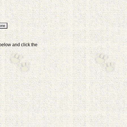
below and click the