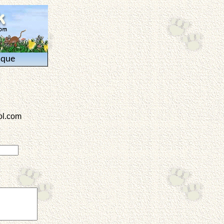
ique
l.com