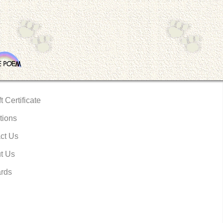
t Certificate
tions
ct Us
t Us
rds