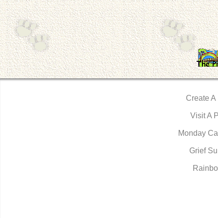
Create A
Visit A 
Monday Ca
Grief Su
Rainbo