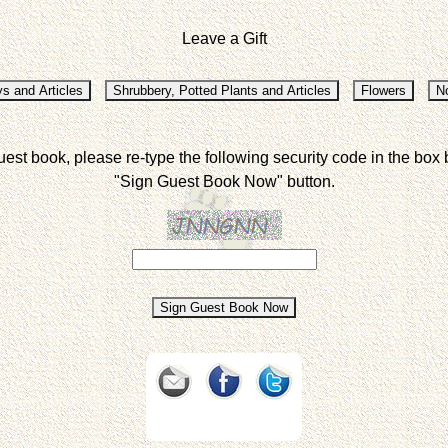
Leave a Gift
uest book, please re-type the following security code in the box 
"Sign Guest Book Now" button.