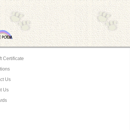
t Certificate
tions
ct Us
t Us
rds