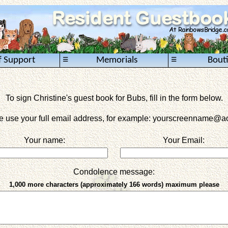
≡
≡
f Support
Memorials
Bout
To sign Christine's guest book for Bubs, fill in the form below.
e use your full email address, for example: yourscreenname
@ao
Your name:
Your Email:
Condolence message:
1,000 more characters (approximately 166 words) maximum please