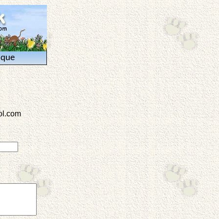
ique
l.com