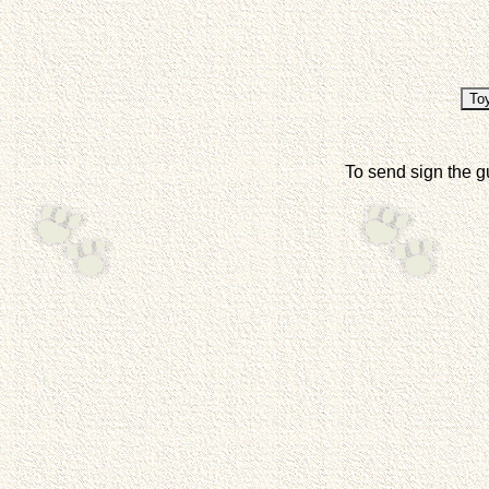
To send sign the g