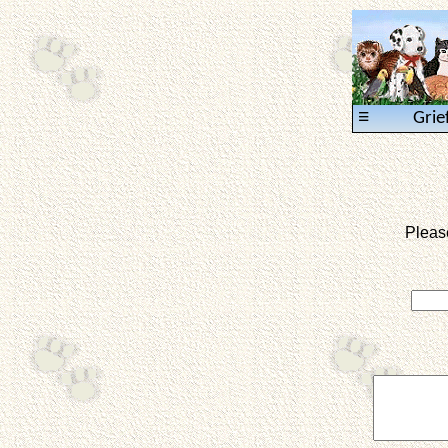
≡
Grie
Pleas