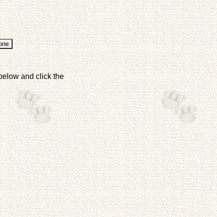
below and click the