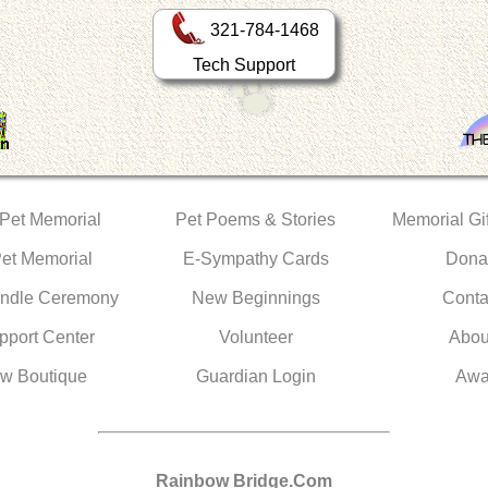
321-784-1468
Tech Support
 Pet Memorial
Pet Poems & Stories
Memorial Gif
Pet Memorial
E-Sympathy Cards
Dona
ndle Ceremony
New Beginnings
Conta
pport Center
Volunteer
Abou
w Boutique
Guardian Login
Awa
Rainbow Bridge.Com