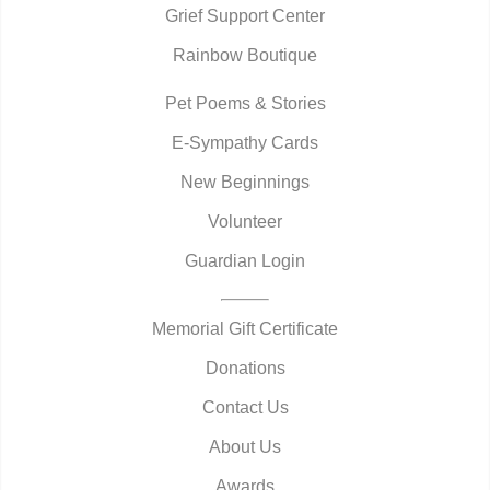
Grief Support Center
Rainbow Boutique
Pet Poems & Stories
E-Sympathy Cards
New Beginnings
Volunteer
Guardian Login
Memorial Gift Certificate
Donations
Contact Us
About Us
Awards