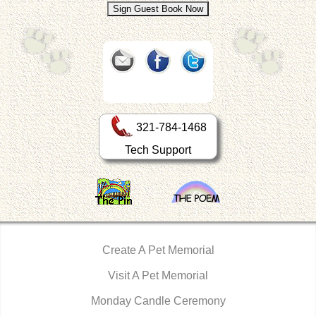
321-784-1468
Tech Support
Create A Pet Memorial
Visit A Pet Memorial
Monday Candle Ceremony