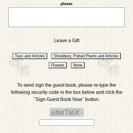
please
Leave a Gift
To send sign the guest book, please re-type the
following security code in the box below and click the
"Sign Guest Book Now" button.