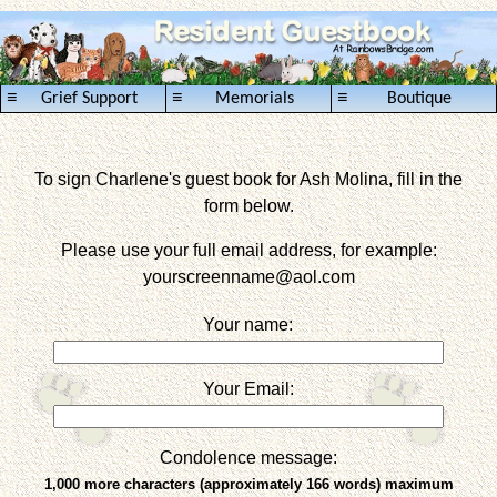
≡
≡
≡
Grief Support
Memorials
Boutique
To sign Charlene's guest book for Ash Molina, fill in the
form below.
Please use your full email address, for example:
yourscreenname
@aol.com
Your name:
Your Email:
Condolence message:
1,000 more characters (approximately 166 words) maximum