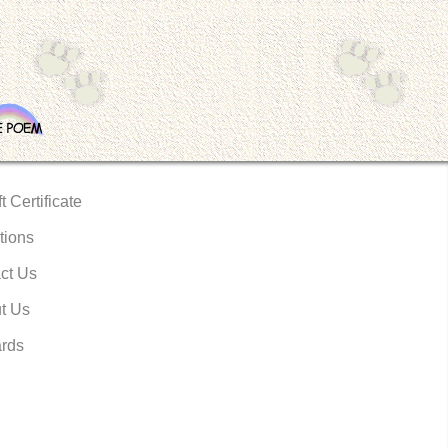
t Certificate
tions
ct Us
t Us
rds