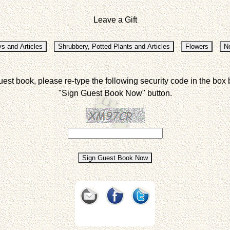
Leave a Gift
uest book, please re-type the following security code in the box 
"Sign Guest Book Now" button.