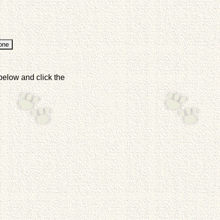
below and click the