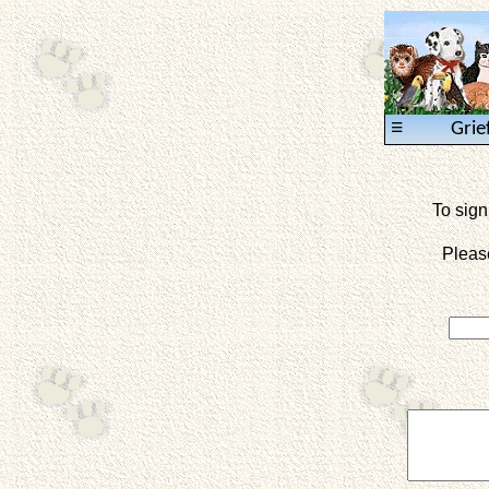
≡
Grie
To sign
Pleas