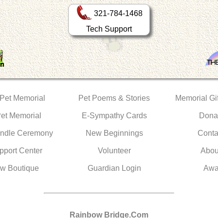
321-784-1468
Tech Support
 Pet Memorial
Pet Poems & Stories
Memorial Gif
Pet Memorial
E-Sympathy Cards
Dona
ndle Ceremony
New Beginnings
Conta
pport Center
Volunteer
Abou
w Boutique
Guardian Login
Awa
Rainbow Bridge.Com