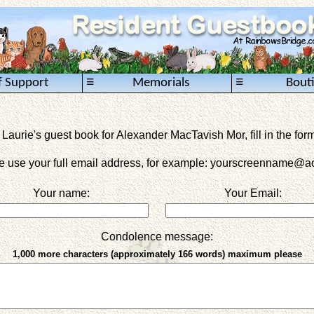
≡
≡
f Support
Memorials
Bout
 Laurie's guest book for Alexander MacTavish Mor, fill in the for
e use your full email address, for example: yourscreenname
@ao
Your name:
Your Email:
Condolence message:
1,000 more characters (approximately 166 words) maximum please