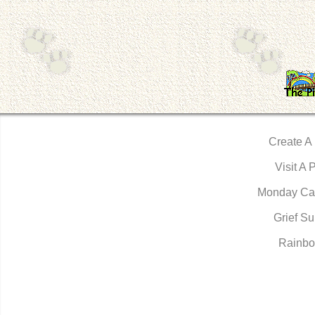
Create A
Visit A 
Monday Ca
Grief Su
Rainbo