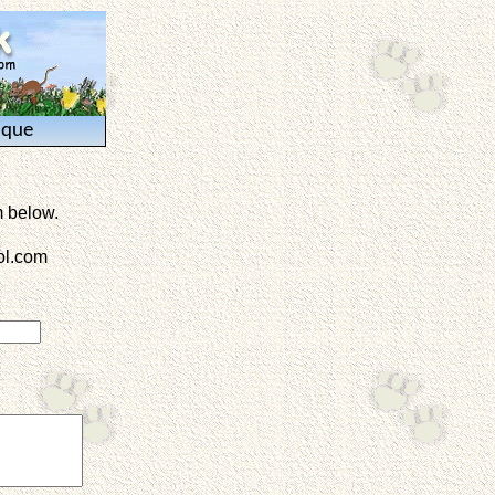
ique
m below.
l.com