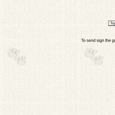
To send sign the g